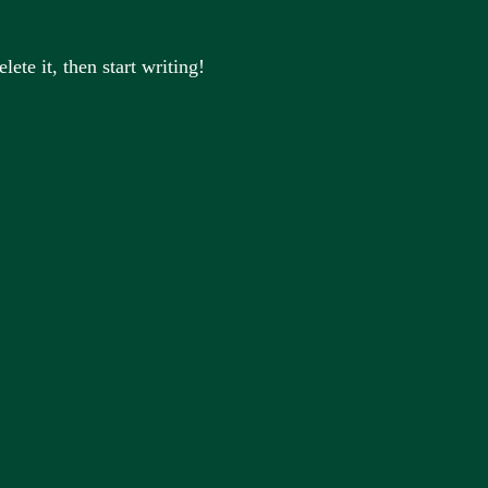
ete it, then start writing!