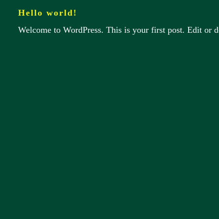
Hello world!
Welcome to WordPress. This is your first post. Edit or del